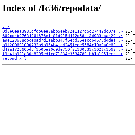
Index of /fc36/repodata/
../
0d8e6eaa3981dfdb6ee3abb5eeb72e1127d5c27442dc07e..>
669cd4b0763406f676e1f81d915d412d58af3d933caa420..>
a9e123688dbce0ad7d1aabb347f64cd36eacc64575d4def..>
b9f200601000233b9b954b4fed245fede5584c10a9a0c63..>
d49a172b60bd5f3b0be20d9de750f21380533c3623c3562..>
f9b4fb921e80e8295ed1cd71834c3534780fbb1a1951ccb..>
repomd.xml