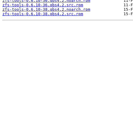
zfs-tools-0.6.10-36.qbs4.2.noarch.rpm
zfs-tools-0.6.10-36.qbs4.2.src.rpm
zfs-tools-0.6.10-38.qbs4.2.noarch.rpm
zfs-tools-0.6.10-38.qbs4.2.src.rpm