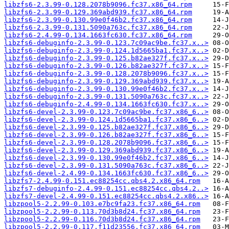
libzfs6-2.3.99-0.128.2078b9096.fc37.x86_64.rpm
libzfs6-2.3.99-0.129.369abd939.fc37.x86_64.rpm
libzfs6-2.3.99-0.130.99e0f46b2.fc37.x86_64.rpm
libzfs6-2.3.99-0.131.5090a763c.fc37.x86_64.rpm
libzfs6-2.4.99-0.134.1663fc630.fc37.x86_64.rpm
libzfs6-debuginfo-2.3.99-0.123.7c09ac9be.fc37.x..>
libzfs6-debuginfo-2.3.99-0.124.1d5665ba1.fc37.x..>
libzfs6-debuginfo-2.3.99-0.125.b82ae327f.fc37.x..>
libzfs6-debuginfo-2.3.99-0.126.b82ae327f.fc37.x..>
libzfs6-debuginfo-2.3.99-0.128.2078b9096.fc37.x..>
libzfs6-debuginfo-2.3.99-0.129.369abd939.fc37.x..>
libzfs6-debuginfo-2.3.99-0.130.99e0f46b2.fc37.x..>
libzfs6-debuginfo-2.3.99-0.131.5090a763c.fc37.x..>
libzfs6-debuginfo-2.4.99-0.134.1663fc630.fc37.x..>
libzfs6-devel-2.3.99-0.123.7c09ac9be.fc37.x86_6..>
libzfs6-devel-2.3.99-0.124.1d5665ba1.fc37.x86_6..>
libzfs6-devel-2.3.99-0.125.b82ae327f.fc37.x86_6..>
libzfs6-devel-2.3.99-0.126.b82ae327f.fc37.x86_6..>
libzfs6-devel-2.3.99-0.128.2078b9096.fc37.x86_6..>
libzfs6-devel-2.3.99-0.129.369abd939.fc37.x86_6..>
libzfs6-devel-2.3.99-0.130.99e0f46b2.fc37.x86_6..>
libzfs6-devel-2.3.99-0.131.5090a763c.fc37.x86_6..>
libzfs6-devel-2.4.99-0.134.1663fc630.fc37.x86_6..>
libzfs7-2.4.99-0.151.ec88254cc.qbs4.2.x86_64.rpm
libzfs7-debuginfo-2.4.99-0.151.ec88254cc.qbs4.2..>
libzfs7-devel-2.4.99-0.151.ec88254cc.qbs4.2.x86..>
libzpool5-2.2.99-0.103.e7bc9fa23.fc37.x86_64.rpm
libzpool5-2.2.99-0.113.70d3b8d24.fc37.x86_64.rpm
libzpool5-2.2.99-0.116.70d3b8d24.fc37.x86_64.rpm
libzpool5-2.2.99-0.117.f11d23556.fc37.x86_64.rpm