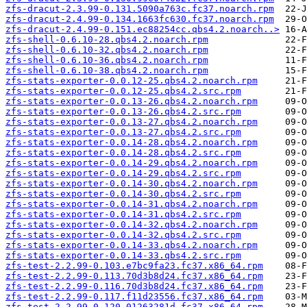
zfs-dracut-2.3.99-0.131.5090a763c.fc37.noarch.rpm
zfs-dracut-2.4.99-0.134.1663fc630.fc37.noarch.rpm
zfs-dracut-2.4.99-0.151.ec88254cc.qbs4.2.noarch..>
zfs-shell-0.6.10-28.qbs4.2.noarch.rpm
zfs-shell-0.6.10-32.qbs4.2.noarch.rpm
zfs-shell-0.6.10-36.qbs4.2.noarch.rpm
zfs-shell-0.6.10-38.qbs4.2.noarch.rpm
zfs-stats-exporter-0.0.12-25.qbs4.2.noarch.rpm
zfs-stats-exporter-0.0.12-25.qbs4.2.src.rpm
zfs-stats-exporter-0.0.13-26.qbs4.2.noarch.rpm
zfs-stats-exporter-0.0.13-26.qbs4.2.src.rpm
zfs-stats-exporter-0.0.13-27.qbs4.2.noarch.rpm
zfs-stats-exporter-0.0.13-27.qbs4.2.src.rpm
zfs-stats-exporter-0.0.14-28.qbs4.2.noarch.rpm
zfs-stats-exporter-0.0.14-28.qbs4.2.src.rpm
zfs-stats-exporter-0.0.14-29.qbs4.2.noarch.rpm
zfs-stats-exporter-0.0.14-29.qbs4.2.src.rpm
zfs-stats-exporter-0.0.14-30.qbs4.2.noarch.rpm
zfs-stats-exporter-0.0.14-30.qbs4.2.src.rpm
zfs-stats-exporter-0.0.14-31.qbs4.2.noarch.rpm
zfs-stats-exporter-0.0.14-31.qbs4.2.src.rpm
zfs-stats-exporter-0.0.14-32.qbs4.2.noarch.rpm
zfs-stats-exporter-0.0.14-32.qbs4.2.src.rpm
zfs-stats-exporter-0.0.14-33.qbs4.2.noarch.rpm
zfs-stats-exporter-0.0.14-33.qbs4.2.src.rpm
zfs-test-2.2.99-0.103.e7bc9fa23.fc37.x86_64.rpm
zfs-test-2.2.99-0.113.70d3b8d24.fc37.x86_64.rpm
zfs-test-2.2.99-0.116.70d3b8d24.fc37.x86_64.rpm
zfs-test-2.2.99-0.117.f11d23556.fc37.x86_64.rpm
zfs-test-2.2.99-0.120.01263281d.fc37.x86_64.rpm