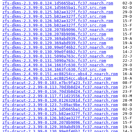
zfs-dkms-2.3.99-0.124.1d5665ba1.fc37.noarch.rpm
zfs-dkms-2.3.99-0.124.1d5665ba1.fc37.src.rpm
zfs-dkms-2.3.99-0.125.b82ae327f.fc37.noarch.rpm
zfs-dkms-2.3.99-0.125.b82ae327f.fc37.src.rpm
zfs-dkms-2.3.99-0.126.b82ae327f.fc37.noarch.rpm
zfs-dkms-2.3.99-0.126.b82ae327f.fc37.src.rpm
zfs-dkms-2.3.99-0.128.2078b9096.fc37.noarch.rpm
zfs-dkms-2.3.99-0.128.2078b9096.fc37.src.rpm
zfs-dkms-2.3.99-0.129.369abd939.fc37.noarch.rpm
zfs-dkms-2.3.99-0.129.369abd939.fc37.src.rpm
zfs-dkms-2.3.99-0.130.99e0f46b2.fc37.noarch.rpm
zfs-dkms-2.3.99-0.130.99e0f46b2.fc37.src.rpm
zfs-dkms-2.3.99-0.131.5090a763c.fc37.noarch.rpm
zfs-dkms-2.3.99-0.131.5090a763c.fc37.src.rpm
zfs-dkms-2.4.99-0.134.1663fc630.fc37.noarch.rpm
zfs-dkms-2.4.99-0.134.1663fc630.fc37.src.rpm
zfs-dkms-2.4.99-0.151.ec88254cc.qbs4.2.noarch.rpm
zfs-dkms-2.4.99-0.151.ec88254cc.qbs4.2.src.rpm
zfs-dracut-2.2.99-0.103.e7bc9fa23.fc37.noarch.rpm
zfs-dracut-2.2.99-0.113.70d3b8d24.fc37.noarch.rpm
zfs-dracut-2.2.99-0.116.70d3b8d24.fc37.noarch.rpm
zfs-dracut-2.2.99-0.117.f11d23556.fc37.noarch.rpm
zfs-dracut-2.2.99-0.120.01263281d.fc37.noarch.rpm
zfs-dracut-2.3.99-0.123.7c09ac9be.fc37.noarch.rpm
zfs-dracut-2.3.99-0.124.1d5665ba1.fc37.noarch.rpm
zfs-dracut-2.3.99-0.125.b82ae327f.fc37.noarch.rpm
zfs-dracut-2.3.99-0.126.b82ae327f.fc37.noarch.rpm
zfs-dracut-2.3.99-0.128.2078b9096.fc37.noarch.rpm
zfs-dracut-2.3.99-0.129.369abd939.fc37.noarch.rpm
zfs-dracut-2.3.99-0.130.99e0f46b2.fc37.noarch.rpm