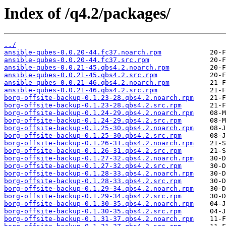
Index of /q4.2/packages/
../
ansible-qubes-0.0.20-44.fc37.noarch.rpm
ansible-qubes-0.0.20-44.fc37.src.rpm
ansible-qubes-0.0.21-45.qbs4.2.noarch.rpm
ansible-qubes-0.0.21-45.qbs4.2.src.rpm
ansible-qubes-0.0.21-46.qbs4.2.noarch.rpm
ansible-qubes-0.0.21-46.qbs4.2.src.rpm
borg-offsite-backup-0.1.23-28.qbs4.2.noarch.rpm
borg-offsite-backup-0.1.23-28.qbs4.2.src.rpm
borg-offsite-backup-0.1.24-29.qbs4.2.noarch.rpm
borg-offsite-backup-0.1.24-29.qbs4.2.src.rpm
borg-offsite-backup-0.1.25-30.qbs4.2.noarch.rpm
borg-offsite-backup-0.1.25-30.qbs4.2.src.rpm
borg-offsite-backup-0.1.26-31.qbs4.2.noarch.rpm
borg-offsite-backup-0.1.26-31.qbs4.2.src.rpm
borg-offsite-backup-0.1.27-32.qbs4.2.noarch.rpm
borg-offsite-backup-0.1.27-32.qbs4.2.src.rpm
borg-offsite-backup-0.1.28-33.qbs4.2.noarch.rpm
borg-offsite-backup-0.1.28-33.qbs4.2.src.rpm
borg-offsite-backup-0.1.29-34.qbs4.2.noarch.rpm
borg-offsite-backup-0.1.29-34.qbs4.2.src.rpm
borg-offsite-backup-0.1.30-35.qbs4.2.noarch.rpm
borg-offsite-backup-0.1.30-35.qbs4.2.src.rpm
borg-offsite-backup-0.1.31-37.qbs4.2.noarch.rpm