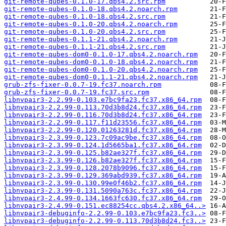
git-remote-qubes-0.1.0-17.qbs4.2.src.rpm
git-remote-qubes-0.1.0-18.qbs4.2.noarch.rpm
git-remote-qubes-0.1.0-18.qbs4.2.src.rpm
git-remote-qubes-0.1.0-20.qbs4.2.noarch.rpm
git-remote-qubes-0.1.0-20.qbs4.2.src.rpm
git-remote-qubes-0.1.1-21.qbs4.2.noarch.rpm
git-remote-qubes-0.1.1-21.qbs4.2.src.rpm
git-remote-qubes-dom0-0.1.0-17.qbs4.2.noarch.rpm
git-remote-qubes-dom0-0.1.0-18.qbs4.2.noarch.rpm
git-remote-qubes-dom0-0.1.0-20.qbs4.2.noarch.rpm
git-remote-qubes-dom0-0.1.1-21.qbs4.2.noarch.rpm
grub-zfs-fixer-0.0.7-19.fc37.noarch.rpm
grub-zfs-fixer-0.0.7-19.fc37.src.rpm
libnvpair3-2.2.99-0.103.e7bc9fa23.fc37.x86_64.rpm
libnvpair3-2.2.99-0.113.70d3b8d24.fc37.x86_64.rpm
libnvpair3-2.2.99-0.116.70d3b8d24.fc37.x86_64.rpm
libnvpair3-2.2.99-0.117.f11d23556.fc37.x86_64.rpm
libnvpair3-2.2.99-0.120.01263281d.fc37.x86_64.rpm
libnvpair3-2.3.99-0.123.7c09ac9be.fc37.x86_64.rpm
libnvpair3-2.3.99-0.124.1d5665ba1.fc37.x86_64.rpm
libnvpair3-2.3.99-0.125.b82ae327f.fc37.x86_64.rpm
libnvpair3-2.3.99-0.126.b82ae327f.fc37.x86_64.rpm
libnvpair3-2.3.99-0.128.2078b9096.fc37.x86_64.rpm
libnvpair3-2.3.99-0.129.369abd939.fc37.x86_64.rpm
libnvpair3-2.3.99-0.130.99e0f46b2.fc37.x86_64.rpm
libnvpair3-2.3.99-0.131.5090a763c.fc37.x86_64.rpm
libnvpair3-2.4.99-0.134.1663fc630.fc37.x86_64.rpm
libnvpair3-2.4.99-0.151.ec88254cc.qbs4.2.x86_64..>
libnvpair3-debuginfo-2.2.99-0.103.e7bc9fa23.fc3..>
libnvpair3-debuginfo-2.2.99-0.113.70d3b8d24.fc3..>