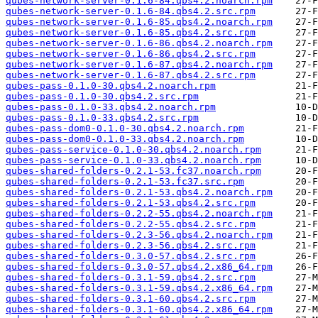
qubes-network-server-0.1.6-84.qbs4.2.noarch.rpm
qubes-network-server-0.1.6-84.qbs4.2.src.rpm
qubes-network-server-0.1.6-85.qbs4.2.noarch.rpm
qubes-network-server-0.1.6-85.qbs4.2.src.rpm
qubes-network-server-0.1.6-86.qbs4.2.noarch.rpm
qubes-network-server-0.1.6-86.qbs4.2.src.rpm
qubes-network-server-0.1.6-87.qbs4.2.noarch.rpm
qubes-network-server-0.1.6-87.qbs4.2.src.rpm
qubes-pass-0.1.0-30.qbs4.2.noarch.rpm
qubes-pass-0.1.0-30.qbs4.2.src.rpm
qubes-pass-0.1.0-33.qbs4.2.noarch.rpm
qubes-pass-0.1.0-33.qbs4.2.src.rpm
qubes-pass-dom0-0.1.0-30.qbs4.2.noarch.rpm
qubes-pass-dom0-0.1.0-33.qbs4.2.noarch.rpm
qubes-pass-service-0.1.0-30.qbs4.2.noarch.rpm
qubes-pass-service-0.1.0-33.qbs4.2.noarch.rpm
qubes-shared-folders-0.2.1-53.fc37.noarch.rpm
qubes-shared-folders-0.2.1-53.fc37.src.rpm
qubes-shared-folders-0.2.1-53.qbs4.2.noarch.rpm
qubes-shared-folders-0.2.1-53.qbs4.2.src.rpm
qubes-shared-folders-0.2.2-55.qbs4.2.noarch.rpm
qubes-shared-folders-0.2.2-55.qbs4.2.src.rpm
qubes-shared-folders-0.2.3-56.qbs4.2.noarch.rpm
qubes-shared-folders-0.2.3-56.qbs4.2.src.rpm
qubes-shared-folders-0.3.0-57.qbs4.2.src.rpm
qubes-shared-folders-0.3.0-57.qbs4.2.x86_64.rpm
qubes-shared-folders-0.3.1-59.qbs4.2.src.rpm
qubes-shared-folders-0.3.1-59.qbs4.2.x86_64.rpm
qubes-shared-folders-0.3.1-60.qbs4.2.src.rpm
qubes-shared-folders-0.3.1-60.qbs4.2.x86_64.rpm