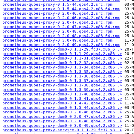
prometheus-qubes-proxy-0.1.5-44.qbs4.2.src.rpm
prometheus-qubes-proxy-0.1.5-44.qbs4.2.x86_64.rpm
prometheus-qubes-proxy-0.2.0-46.qbs4.2.src.rpm
prometheus-qubes-proxy-0.2.0-46.qbs4.2.x86_64.rpm
prometheus-qubes-proxy-0.2.0-47.qbs4.2.src.rpm
prometheus-qubes-proxy-0.2.0-47.qbs4.2.x86_64.rpm
prometheus-qubes-proxy-0.2.0-48.qbs4.2.src.rpm
prometheus-qubes-proxy-0.2.0-48.qbs4.2.x86_64.rpm
prometheus-qubes-proxy-0.3.0-49.qbs4.2.src.rpm
prometheus-qubes-proxy-0.3.0-49.qbs4.2.x86_64.rpm
prometheus-qubes-proxy-dom0-0.1.1-29.fc37.x86_6..>
prometheus-qubes-proxy-dom0-0.1.1-29.qbs4.2.x86..>
prometheus-qubes-proxy-dom0-0.1.1-31.qbs4.2.x86..>
prometheus-qubes-proxy-dom0-0.1.2-32.qbs4.2.x86..>
prometheus-qubes-proxy-dom0-0.1.3-34.qbs4.2.x86..>
prometheus-qubes-proxy-dom0-0.1.3-35.qbs4.2.x86..>
prometheus-qubes-proxy-dom0-0.1.3-36.qbs4.2.x86..>
prometheus-qubes-proxy-dom0-0.1.3-37.qbs4.2.x86..>
prometheus-qubes-proxy-dom0-0.1.3-38.qbs4.2.x86..>
prometheus-qubes-proxy-dom0-0.1.3-39.qbs4.2.x86..>
prometheus-qubes-proxy-dom0-0.1.3-40.qbs4.2.x86..>
prometheus-qubes-proxy-dom0-0.1.3-41.qbs4.2.x86..>
prometheus-qubes-proxy-dom0-0.1.4-42.qbs4.2.x86..>
prometheus-qubes-proxy-dom0-0.1.5-44.qbs4.2.x86..>
prometheus-qubes-proxy-dom0-0.2.0-46.qbs4.2.x86..>
prometheus-qubes-proxy-dom0-0.2.0-47.qbs4.2.x86..>
prometheus-qubes-proxy-dom0-0.2.0-48.qbs4.2.x86..>
prometheus-qubes-proxy-dom0-0.3.0-49.qbs4.2.x86..>
prometheus-qubes-proxy-service-0.1.1-29.fc37.x8..>