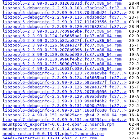
libzpool5-2.2.99-0.120.01263281d.fc37.x86_64.rpm
libzpool5-debuginfo-2.2.99-0.103.e7bc9fa23.fc37..>
libzpool5-debuginfo-2.2.99-0.113.70d3b8d24.fc37..>
libzpool5-debuginfo-2.2.99-0.116.70d3b8d24.fc37..>
libzpool5-debuginfo-2.2.99-0.117.f11d23556.fc37..>
libzpool5-debuginfo-2.2.99-0.120.01263281d.fc37..>
libzpool6-2.3.99-0.123.7c09ac9be.fc37.x86_64.rpm
libzpool6-2.3.99-0.124.1d5665ba1.fc37.x86_64.rpm
libzpool6-2.3.99-0.125.b82ae327f.fc37.x86_64.rpm
libzpool6-2.3.99-0.126.b82ae327f.fc37.x86_64.rpm
libzpool6-2.3.99-0.128.2078b9096.fc37.x86_64.rpm
libzpool6-2.3.99-0.129.369abd939.fc37.x86_64.rpm
libzpool6-2.3.99-0.130.99e0f46b2.fc37.x86_64.rpm
libzpool6-2.3.99-0.131.5090a763c.fc37.x86_64.rpm
libzpool6-2.4.99-0.134.1663fc630.fc37.x86_64.rpm
libzpool6-debuginfo-2.3.99-0.123.7c09ac9be.fc37..>
libzpool6-debuginfo-2.3.99-0.124.1d5665ba1.fc37..>
libzpool6-debuginfo-2.3.99-0.125.b82ae327f.fc37..>
libzpool6-debuginfo-2.3.99-0.126.b82ae327f.fc37..>
libzpool6-debuginfo-2.3.99-0.128.2078b9096.fc37..>
libzpool6-debuginfo-2.3.99-0.129.369abd939.fc37..>
libzpool6-debuginfo-2.3.99-0.130.99e0f46b2.fc37..>
libzpool6-debuginfo-2.3.99-0.131.5090a763c.fc37..>
libzpool6-debuginfo-2.4.99-0.134.1663fc630.fc37..>
libzpool7-2.4.99-0.151.ec88254cc.qbs4.2.x86_64.rpm
libzpool7-debuginfo-2.4.99-0.151.ec88254cc.qbs4..>
mountpoint_exporter-0.0.1-4.qbs4.2.noarch.rpm
mountpoint_exporter-0.0.1-4.qbs4.2.src.rpm
needs-restart-0.0.13-31.qbs4.2.noarch.rpm
needs-restart-0.0.13-31.qbs4.2.src.rpm