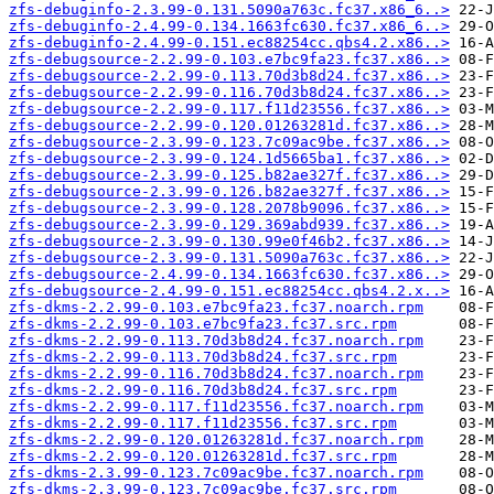
zfs-debuginfo-2.3.99-0.131.5090a763c.fc37.x86_6..>
zfs-debuginfo-2.4.99-0.134.1663fc630.fc37.x86_6..>
zfs-debuginfo-2.4.99-0.151.ec88254cc.qbs4.2.x86..>
zfs-debugsource-2.2.99-0.103.e7bc9fa23.fc37.x86..>
zfs-debugsource-2.2.99-0.113.70d3b8d24.fc37.x86..>
zfs-debugsource-2.2.99-0.116.70d3b8d24.fc37.x86..>
zfs-debugsource-2.2.99-0.117.f11d23556.fc37.x86..>
zfs-debugsource-2.2.99-0.120.01263281d.fc37.x86..>
zfs-debugsource-2.3.99-0.123.7c09ac9be.fc37.x86..>
zfs-debugsource-2.3.99-0.124.1d5665ba1.fc37.x86..>
zfs-debugsource-2.3.99-0.125.b82ae327f.fc37.x86..>
zfs-debugsource-2.3.99-0.126.b82ae327f.fc37.x86..>
zfs-debugsource-2.3.99-0.128.2078b9096.fc37.x86..>
zfs-debugsource-2.3.99-0.129.369abd939.fc37.x86..>
zfs-debugsource-2.3.99-0.130.99e0f46b2.fc37.x86..>
zfs-debugsource-2.3.99-0.131.5090a763c.fc37.x86..>
zfs-debugsource-2.4.99-0.134.1663fc630.fc37.x86..>
zfs-debugsource-2.4.99-0.151.ec88254cc.qbs4.2.x..>
zfs-dkms-2.2.99-0.103.e7bc9fa23.fc37.noarch.rpm
zfs-dkms-2.2.99-0.103.e7bc9fa23.fc37.src.rpm
zfs-dkms-2.2.99-0.113.70d3b8d24.fc37.noarch.rpm
zfs-dkms-2.2.99-0.113.70d3b8d24.fc37.src.rpm
zfs-dkms-2.2.99-0.116.70d3b8d24.fc37.noarch.rpm
zfs-dkms-2.2.99-0.116.70d3b8d24.fc37.src.rpm
zfs-dkms-2.2.99-0.117.f11d23556.fc37.noarch.rpm
zfs-dkms-2.2.99-0.117.f11d23556.fc37.src.rpm
zfs-dkms-2.2.99-0.120.01263281d.fc37.noarch.rpm
zfs-dkms-2.2.99-0.120.01263281d.fc37.src.rpm
zfs-dkms-2.3.99-0.123.7c09ac9be.fc37.noarch.rpm
zfs-dkms-2.3.99-0.123.7c09ac9be.fc37.src.rpm