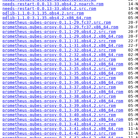
needs-restart-0.0.13-33.qbs4.2.noarch.rpm
needs-restart-0.0.13-33.qbs4.2.src.rpm
pdlib-1.1.0-3.1.35.qbs4.2.src.rpm
pdlib-1.1.0-3.1.35.qbs4.2.x86_64.rpm
prometheus-qubes-proxy-0.1.1-29.fc37.src.rpm
prometheus-qubes-proxy-0.1.1-29.fc37.x86_64.rpm
prometheus-qubes-proxy-0.1.1-29.qbs4.2.src.rpm
prometheus-qubes-proxy-0.1.1-29.qbs4.2.x86_64.rpm
prometheus-qubes-proxy-0.1.1-31.qbs4.2.src.rpm
prometheus-qubes-proxy-0.1.1-31.qbs4.2.x86_64.rpm
prometheus-qubes-proxy-0.1.2-32.qbs4.2.src.rpm
prometheus-qubes-proxy-0.1.2-32.qbs4.2.x86_64.rpm
prometheus-qubes-proxy-0.1.3-34.qbs4.2.src.rpm
prometheus-qubes-proxy-0.1.3-34.qbs4.2.x86_64.rpm
prometheus-qubes-proxy-0.1.3-35.qbs4.2.src.rpm
prometheus-qubes-proxy-0.1.3-35.qbs4.2.x86_64.rpm
prometheus-qubes-proxy-0.1.3-36.qbs4.2.src.rpm
prometheus-qubes-proxy-0.1.3-36.qbs4.2.x86_64.rpm
prometheus-qubes-proxy-0.1.3-37.qbs4.2.src.rpm
prometheus-qubes-proxy-0.1.3-37.qbs4.2.x86_64.rpm
prometheus-qubes-proxy-0.1.3-38.qbs4.2.src.rpm
prometheus-qubes-proxy-0.1.3-38.qbs4.2.x86_64.rpm
prometheus-qubes-proxy-0.1.3-39.qbs4.2.src.rpm
prometheus-qubes-proxy-0.1.3-39.qbs4.2.x86_64.rpm
prometheus-qubes-proxy-0.1.3-40.qbs4.2.src.rpm
prometheus-qubes-proxy-0.1.3-40.qbs4.2.x86_64.rpm
prometheus-qubes-proxy-0.1.3-41.qbs4.2.src.rpm
prometheus-qubes-proxy-0.1.3-41.qbs4.2.x86_64.rpm
prometheus-qubes-proxy-0.1.4-42.qbs4.2.src.rpm
prometheus-qubes-proxy-0.1.4-42.qbs4.2.x86_64.rpm