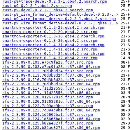
rust-p9+trace-devel-0.2.3-1.qbs4.2.noarch.rpm
rust-p9-0.2.3-1.qbs4.2.src.rpm
rust-p9-devel-0.2.3-1.qbs4.2.noarch.rpm
rust-p9_wire_format_derive+default-devel-0.2.3-..>
rust-p9_wire_format_derive-0.2.3-1.qbs4.2.src.rpm
rust-p9_wire_format_derive-devel-0.2.3-1.qbs4.2..>
smartmon-exporter-0.1.2-29.qbs4.2.noarch.rpm
smartmon-exporter-0.1.2-29.qbs4.2.src.rpm
smartmon-exporter-0.1.3-30.qbs4.2.noarch.rpm
smartmon-exporter-0.1.3-30.qbs4.2.src.rpm
smartmon-exporter-0.1.4-31.qbs4.2.noarch.rpm
smartmon-exporter-0.1.4-31.qbs4.2.src.rpm
smartmon-exporter-0.1.4-32.qbs4.2.noarch.rpm
smartmon-exporter-0.1.4-32.qbs4.2.src.rpm
zfs-2.2.99-0.103.e7bc9fa23.fc37.src.rpm
zfs-2.2.99-0.103.e7bc9fa23.fc37.x86_64.rpm
zfs-2.2.99-0.113.70d3b8d24.fc37.src.rpm
zfs-2.2.99-0.113.70d3b8d24.fc37.x86_64.rpm
zfs-2.2.99-0.116.70d3b8d24.fc37.src.rpm
zfs-2.2.99-0.116.70d3b8d24.fc37.x86_64.rpm
zfs-2.2.99-0.117.f11d23556.fc37.src.rpm
zfs-2.2.99-0.117.f11d23556.fc37.x86_64.rpm
zfs-2.2.99-0.120.01263281d.fc37.src.rpm
zfs-2.2.99-0.120.01263281d.fc37.x86_64.rpm
zfs-2.3.99-0.123.7c09ac9be.fc37.src.rpm
zfs-2.3.99-0.123.7c09ac9be.fc37.x86_64.rpm
zfs-2.3.99-0.124.1d5665ba1.fc37.src.rpm
zfs-2.3.99-0.124.1d5665ba1.fc37.x86_64.rpm
zfs-2.3.99-0.125.b82ae327f.fc37.src.rpm
zfs-2.3.99-0.125.b82ae327f.fc37.x86_64.rpm