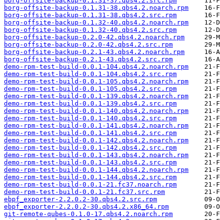
borg-offsite-backup-0.1.31-37.qbs4.2.src.rpm
borg-offsite-backup-0.1.31-38.qbs4.2.noarch.rpm
borg-offsite-backup-0.1.31-38.qbs4.2.src.rpm
borg-offsite-backup-0.1.32-40.qbs4.2.noarch.rpm
borg-offsite-backup-0.1.32-40.qbs4.2.src.rpm
borg-offsite-backup-0.2.0-42.qbs4.2.noarch.rpm
borg-offsite-backup-0.2.0-42.qbs4.2.src.rpm
borg-offsite-backup-0.2.1-43.qbs4.2.noarch.rpm
borg-offsite-backup-0.2.1-43.qbs4.2.src.rpm
demo-rpm-test-build-0.0.1-104.qbs4.2.noarch.rpm
demo-rpm-test-build-0.0.1-104.qbs4.2.src.rpm
demo-rpm-test-build-0.0.1-105.qbs4.2.noarch.rpm
demo-rpm-test-build-0.0.1-105.qbs4.2.src.rpm
demo-rpm-test-build-0.0.1-139.qbs4.2.noarch.rpm
demo-rpm-test-build-0.0.1-139.qbs4.2.src.rpm
demo-rpm-test-build-0.0.1-140.qbs4.2.noarch.rpm
demo-rpm-test-build-0.0.1-140.qbs4.2.src.rpm
demo-rpm-test-build-0.0.1-141.qbs4.2.noarch.rpm
demo-rpm-test-build-0.0.1-141.qbs4.2.src.rpm
demo-rpm-test-build-0.0.1-142.qbs4.2.noarch.rpm
demo-rpm-test-build-0.0.1-142.qbs4.2.src.rpm
demo-rpm-test-build-0.0.1-143.qbs4.2.noarch.rpm
demo-rpm-test-build-0.0.1-143.qbs4.2.src.rpm
demo-rpm-test-build-0.0.1-144.qbs4.2.noarch.rpm
demo-rpm-test-build-0.0.1-144.qbs4.2.src.rpm
demo-rpm-test-build-0.0.1-21.fc37.noarch.rpm
demo-rpm-test-build-0.0.1-21.fc37.src.rpm
ebpf_exporter-2.2.0.2-30.qbs4.2.src.rpm
ebpf_exporter-2.2.0.2-30.qbs4.2.x86_64.rpm
git-remote-qubes-0.1.0-17.qbs4.2.noarch.rpm