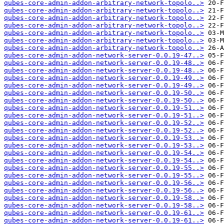
qubes-core-admin-addon-arbitrary-network-topolo..>
qubes-core-admin-addon-arbitrary-network-topolo..>
qubes-core-admin-addon-arbitrary-network-topolo..>
qubes-core-admin-addon-arbitrary-network-topolo..>
qubes-core-admin-addon-arbitrary-network-topolo..>
qubes-core-admin-addon-arbitrary-network-topolo..>
qubes-core-admin-addon-arbitrary-network-topolo..>
qubes-core-admin-addon-network-server-0.0.19-47..>
qubes-core-admin-addon-network-server-0.0.19-48..>
qubes-core-admin-addon-network-server-0.0.19-48..>
qubes-core-admin-addon-network-server-0.0.19-49..>
qubes-core-admin-addon-network-server-0.0.19-49..>
qubes-core-admin-addon-network-server-0.0.19-50..>
qubes-core-admin-addon-network-server-0.0.19-50..>
qubes-core-admin-addon-network-server-0.0.19-51..>
qubes-core-admin-addon-network-server-0.0.19-51..>
qubes-core-admin-addon-network-server-0.0.19-52..>
qubes-core-admin-addon-network-server-0.0.19-52..>
qubes-core-admin-addon-network-server-0.0.19-53..>
qubes-core-admin-addon-network-server-0.0.19-53..>
qubes-core-admin-addon-network-server-0.0.19-54..>
qubes-core-admin-addon-network-server-0.0.19-54..>
qubes-core-admin-addon-network-server-0.0.19-55..>
qubes-core-admin-addon-network-server-0.0.19-55..>
qubes-core-admin-addon-network-server-0.0.19-56..>
qubes-core-admin-addon-network-server-0.0.19-56..>
qubes-core-admin-addon-network-server-0.0.19-58..>
qubes-core-admin-addon-network-server-0.0.19-58..>
qubes-core-admin-addon-network-server-0.0.19-61..>
qubes-core-admin-addon-network-server-0.0.19-61..>