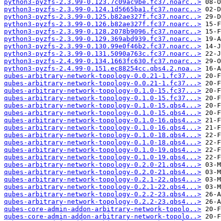
python3-pyzfs-2.3.99-0.123.7c09ac9be.fc37.noarc..>
python3-pyzfs-2.3.99-0.124.1d5665ba1.fc37.noarc..>
python3-pyzfs-2.3.99-0.125.b82ae327f.fc37.noarc..>
python3-pyzfs-2.3.99-0.126.b82ae327f.fc37.noarc..>
python3-pyzfs-2.3.99-0.128.2078b9096.fc37.noarc..>
python3-pyzfs-2.3.99-0.129.369abd939.fc37.noarc..>
python3-pyzfs-2.3.99-0.130.99e0f46b2.fc37.noarc..>
python3-pyzfs-2.3.99-0.131.5090a763c.fc37.noarc..>
python3-pyzfs-2.4.99-0.134.1663fc630.fc37.noarc..>
python3-pyzfs-2.4.99-0.151.ec88254cc.qbs4.2.noa..>
qubes-arbitrary-network-topology-0.0.21-1.fc37...>
qubes-arbitrary-network-topology-0.0.21-1.fc37...>
qubes-arbitrary-network-topology-0.1.0-15.fc37...>
qubes-arbitrary-network-topology-0.1.0-15.fc37...>
qubes-arbitrary-network-topology-0.1.0-15.qbs4...>
qubes-arbitrary-network-topology-0.1.0-15.qbs4...>
qubes-arbitrary-network-topology-0.1.0-16.qbs4...>
qubes-arbitrary-network-topology-0.1.0-16.qbs4...>
qubes-arbitrary-network-topology-0.1.0-18.qbs4...>
qubes-arbitrary-network-topology-0.1.0-18.qbs4...>
qubes-arbitrary-network-topology-0.1.0-19.qbs4...>
qubes-arbitrary-network-topology-0.1.0-19.qbs4...>
qubes-arbitrary-network-topology-0.2.0-21.qbs4...>
qubes-arbitrary-network-topology-0.2.0-21.qbs4...>
qubes-arbitrary-network-topology-0.2.1-22.qbs4...>
qubes-arbitrary-network-topology-0.2.1-22.qbs4...>
qubes-arbitrary-network-topology-0.2.2-23.qbs4...>
qubes-arbitrary-network-topology-0.2.2-23.qbs4...>
qubes-core-admin-addon-arbitrary-network-topolo..>
qubes-core-admin-addon-arbitrary-network-topolo..>