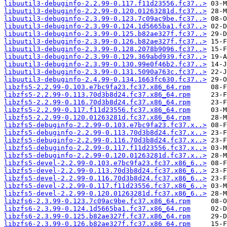
libuutil3-debuginfo-2.2.99-0.117.f11d23556.fc37..>
libuutil3-debuginfo-2.2.99-0.120.01263281d.fc37..>
libuutil3-debuginfo-2.3.99-0.123.7c09ac9be.fc37..>
libuutil3-debuginfo-2.3.99-0.124.1d5665ba1.fc37..>
libuutil3-debuginfo-2.3.99-0.125.b82ae327f.fc37..>
libuutil3-debuginfo-2.3.99-0.126.b82ae327f.fc37..>
libuutil3-debuginfo-2.3.99-0.128.2078b9096.fc37..>
libuutil3-debuginfo-2.3.99-0.129.369abd939.fc37..>
libuutil3-debuginfo-2.3.99-0.130.99e0f46b2.fc37..>
libuutil3-debuginfo-2.3.99-0.131.5090a763c.fc37..>
libuutil3-debuginfo-2.4.99-0.134.1663fc630.fc37..>
libzfs5-2.2.99-0.103.e7bc9fa23.fc37.x86_64.rpm
libzfs5-2.2.99-0.113.70d3b8d24.fc37.x86_64.rpm
libzfs5-2.2.99-0.116.70d3b8d24.fc37.x86_64.rpm
libzfs5-2.2.99-0.117.f11d23556.fc37.x86_64.rpm
libzfs5-2.2.99-0.120.01263281d.fc37.x86_64.rpm
libzfs5-debuginfo-2.2.99-0.103.e7bc9fa23.fc37.x..>
libzfs5-debuginfo-2.2.99-0.113.70d3b8d24.fc37.x..>
libzfs5-debuginfo-2.2.99-0.116.70d3b8d24.fc37.x..>
libzfs5-debuginfo-2.2.99-0.117.f11d23556.fc37.x..>
libzfs5-debuginfo-2.2.99-0.120.01263281d.fc37.x..>
libzfs5-devel-2.2.99-0.103.e7bc9fa23.fc37.x86_6..>
libzfs5-devel-2.2.99-0.113.70d3b8d24.fc37.x86_6..>
libzfs5-devel-2.2.99-0.116.70d3b8d24.fc37.x86_6..>
libzfs5-devel-2.2.99-0.117.f11d23556.fc37.x86_6..>
libzfs5-devel-2.2.99-0.120.01263281d.fc37.x86_6..>
libzfs6-2.3.99-0.123.7c09ac9be.fc37.x86_64.rpm
libzfs6-2.3.99-0.124.1d5665ba1.fc37.x86_64.rpm
libzfs6-2.3.99-0.125.b82ae327f.fc37.x86_64.rpm
libzfs6-2.3.99-0.126.b82ae327f.fc37.x86_64.rpm