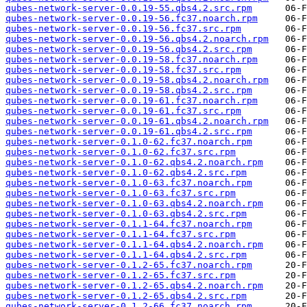
qubes-network-server-0.0.19-55.qbs4.2.src.rpm
qubes-network-server-0.0.19-56.fc37.noarch.rpm
qubes-network-server-0.0.19-56.fc37.src.rpm
qubes-network-server-0.0.19-56.qbs4.2.noarch.rpm
qubes-network-server-0.0.19-56.qbs4.2.src.rpm
qubes-network-server-0.0.19-58.fc37.noarch.rpm
qubes-network-server-0.0.19-58.fc37.src.rpm
qubes-network-server-0.0.19-58.qbs4.2.noarch.rpm
qubes-network-server-0.0.19-58.qbs4.2.src.rpm
qubes-network-server-0.0.19-61.fc37.noarch.rpm
qubes-network-server-0.0.19-61.fc37.src.rpm
qubes-network-server-0.0.19-61.qbs4.2.noarch.rpm
qubes-network-server-0.0.19-61.qbs4.2.src.rpm
qubes-network-server-0.1.0-62.fc37.noarch.rpm
qubes-network-server-0.1.0-62.fc37.src.rpm
qubes-network-server-0.1.0-62.qbs4.2.noarch.rpm
qubes-network-server-0.1.0-62.qbs4.2.src.rpm
qubes-network-server-0.1.0-63.fc37.noarch.rpm
qubes-network-server-0.1.0-63.fc37.src.rpm
qubes-network-server-0.1.0-63.qbs4.2.noarch.rpm
qubes-network-server-0.1.0-63.qbs4.2.src.rpm
qubes-network-server-0.1.1-64.fc37.noarch.rpm
qubes-network-server-0.1.1-64.fc37.src.rpm
qubes-network-server-0.1.1-64.qbs4.2.noarch.rpm
qubes-network-server-0.1.1-64.qbs4.2.src.rpm
qubes-network-server-0.1.2-65.fc37.noarch.rpm
qubes-network-server-0.1.2-65.fc37.src.rpm
qubes-network-server-0.1.2-65.qbs4.2.noarch.rpm
qubes-network-server-0.1.2-65.qbs4.2.src.rpm
qubes-network-server-0.1.2-66.fc37.noarch.rpm