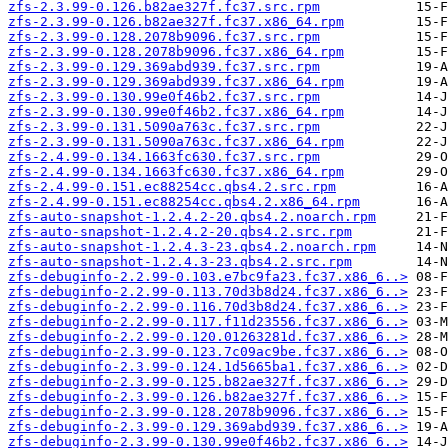
zfs-2.3.99-0.126.b82ae327f.fc37.src.rpm
zfs-2.3.99-0.126.b82ae327f.fc37.x86_64.rpm
zfs-2.3.99-0.128.2078b9096.fc37.src.rpm
zfs-2.3.99-0.128.2078b9096.fc37.x86_64.rpm
zfs-2.3.99-0.129.369abd939.fc37.src.rpm
zfs-2.3.99-0.129.369abd939.fc37.x86_64.rpm
zfs-2.3.99-0.130.99e0f46b2.fc37.src.rpm
zfs-2.3.99-0.130.99e0f46b2.fc37.x86_64.rpm
zfs-2.3.99-0.131.5090a763c.fc37.src.rpm
zfs-2.3.99-0.131.5090a763c.fc37.x86_64.rpm
zfs-2.4.99-0.134.1663fc630.fc37.src.rpm
zfs-2.4.99-0.134.1663fc630.fc37.x86_64.rpm
zfs-2.4.99-0.151.ec88254cc.qbs4.2.src.rpm
zfs-2.4.99-0.151.ec88254cc.qbs4.2.x86_64.rpm
zfs-auto-snapshot-1.2.4.2-20.qbs4.2.noarch.rpm
zfs-auto-snapshot-1.2.4.2-20.qbs4.2.src.rpm
zfs-auto-snapshot-1.2.4.3-23.qbs4.2.noarch.rpm
zfs-auto-snapshot-1.2.4.3-23.qbs4.2.src.rpm
zfs-debuginfo-2.2.99-0.103.e7bc9fa23.fc37.x86_6..>
zfs-debuginfo-2.2.99-0.113.70d3b8d24.fc37.x86_6..>
zfs-debuginfo-2.2.99-0.116.70d3b8d24.fc37.x86_6..>
zfs-debuginfo-2.2.99-0.117.f11d23556.fc37.x86_6..>
zfs-debuginfo-2.2.99-0.120.01263281d.fc37.x86_6..>
zfs-debuginfo-2.3.99-0.123.7c09ac9be.fc37.x86_6..>
zfs-debuginfo-2.3.99-0.124.1d5665ba1.fc37.x86_6..>
zfs-debuginfo-2.3.99-0.125.b82ae327f.fc37.x86_6..>
zfs-debuginfo-2.3.99-0.126.b82ae327f.fc37.x86_6..>
zfs-debuginfo-2.3.99-0.128.2078b9096.fc37.x86_6..>
zfs-debuginfo-2.3.99-0.129.369abd939.fc37.x86_6..>
zfs-debuginfo-2.3.99-0.130.99e0f46b2.fc37.x86_6..>