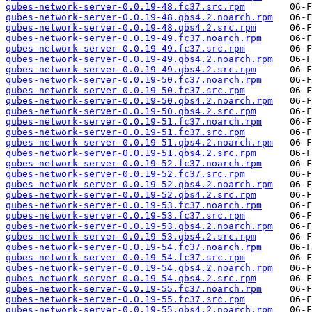
qubes-network-server-0.0.19-48.fc37.src.rpm
qubes-network-server-0.0.19-48.qbs4.2.noarch.rpm
qubes-network-server-0.0.19-48.qbs4.2.src.rpm
qubes-network-server-0.0.19-49.fc37.noarch.rpm
qubes-network-server-0.0.19-49.fc37.src.rpm
qubes-network-server-0.0.19-49.qbs4.2.noarch.rpm
qubes-network-server-0.0.19-49.qbs4.2.src.rpm
qubes-network-server-0.0.19-50.fc37.noarch.rpm
qubes-network-server-0.0.19-50.fc37.src.rpm
qubes-network-server-0.0.19-50.qbs4.2.noarch.rpm
qubes-network-server-0.0.19-50.qbs4.2.src.rpm
qubes-network-server-0.0.19-51.fc37.noarch.rpm
qubes-network-server-0.0.19-51.fc37.src.rpm
qubes-network-server-0.0.19-51.qbs4.2.noarch.rpm
qubes-network-server-0.0.19-51.qbs4.2.src.rpm
qubes-network-server-0.0.19-52.fc37.noarch.rpm
qubes-network-server-0.0.19-52.fc37.src.rpm
qubes-network-server-0.0.19-52.qbs4.2.noarch.rpm
qubes-network-server-0.0.19-52.qbs4.2.src.rpm
qubes-network-server-0.0.19-53.fc37.noarch.rpm
qubes-network-server-0.0.19-53.fc37.src.rpm
qubes-network-server-0.0.19-53.qbs4.2.noarch.rpm
qubes-network-server-0.0.19-53.qbs4.2.src.rpm
qubes-network-server-0.0.19-54.fc37.noarch.rpm
qubes-network-server-0.0.19-54.fc37.src.rpm
qubes-network-server-0.0.19-54.qbs4.2.noarch.rpm
qubes-network-server-0.0.19-54.qbs4.2.src.rpm
qubes-network-server-0.0.19-55.fc37.noarch.rpm
qubes-network-server-0.0.19-55.fc37.src.rpm
qubes-network-server-0.0.19-55.qbs4.2.noarch.rpm