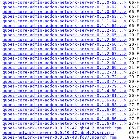
qubes-core-admin-addon-network-server-0.1.0-62...>
qubes-core-admin-addon-network-server-0.1.0-62...>
qubes-core-admin-addon-network-server-0.1.0-63...>
qubes-core-admin-addon-network-server-0.1.0-63...>
qubes-core-admin-addon-network-server-0.1.1-64...>
qubes-core-admin-addon-network-server-0.1.1-64...>
qubes-core-admin-addon-network-server-0.1.2-65...>
qubes-core-admin-addon-network-server-0.1.2-65...>
qubes-core-admin-addon-network-server-0.1.2-66...>
qubes-core-admin-addon-network-server-0.1.2-66...>
qubes-core-admin-addon-network-server-0.1.2-67...>
qubes-core-admin-addon-network-server-0.1.2-67...>
qubes-core-admin-addon-network-server-0.1.2-68...>
qubes-core-admin-addon-network-server-0.1.2-68...>
qubes-core-admin-addon-network-server-0.1.2-69...>
qubes-core-admin-addon-network-server-0.1.2-71...>
qubes-core-admin-addon-network-server-0.1.3-72...>
qubes-core-admin-addon-network-server-0.1.3-77...>
qubes-core-admin-addon-network-server-0.1.3-79...>
qubes-core-admin-addon-network-server-0.1.4-80...>
qubes-core-admin-addon-network-server-0.1.5-81...>
qubes-core-admin-addon-network-server-0.1.6-82...>
qubes-core-admin-addon-network-server-0.1.6-83...>
qubes-core-admin-addon-network-server-0.1.6-84...>
qubes-core-admin-addon-network-server-0.1.6-85...>
qubes-core-admin-addon-network-server-0.1.6-86...>
qubes-core-admin-addon-network-server-0.1.6-87...>
qubes-network-server-0.0.19-47.qbs4.2.noarch.rpm
qubes-network-server-0.0.19-47.qbs4.2.src.rpm
qubes-network-server-0.0.19-48.fc37.noarch.rpm