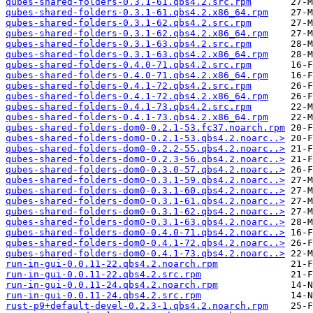
qubes-shared-folders-0.3.1-61.qbs4.2.src.rpm
qubes-shared-folders-0.3.1-61.qbs4.2.x86_64.rpm
qubes-shared-folders-0.3.1-62.qbs4.2.src.rpm
qubes-shared-folders-0.3.1-62.qbs4.2.x86_64.rpm
qubes-shared-folders-0.3.1-63.qbs4.2.src.rpm
qubes-shared-folders-0.3.1-63.qbs4.2.x86_64.rpm
qubes-shared-folders-0.4.0-71.qbs4.2.src.rpm
qubes-shared-folders-0.4.0-71.qbs4.2.x86_64.rpm
qubes-shared-folders-0.4.1-72.qbs4.2.src.rpm
qubes-shared-folders-0.4.1-72.qbs4.2.x86_64.rpm
qubes-shared-folders-0.4.1-73.qbs4.2.src.rpm
qubes-shared-folders-0.4.1-73.qbs4.2.x86_64.rpm
qubes-shared-folders-dom0-0.2.1-53.fc37.noarch.rpm
qubes-shared-folders-dom0-0.2.1-53.qbs4.2.noarc..>
qubes-shared-folders-dom0-0.2.2-55.qbs4.2.noarc..>
qubes-shared-folders-dom0-0.2.3-56.qbs4.2.noarc..>
qubes-shared-folders-dom0-0.3.0-57.qbs4.2.noarc..>
qubes-shared-folders-dom0-0.3.1-59.qbs4.2.noarc..>
qubes-shared-folders-dom0-0.3.1-60.qbs4.2.noarc..>
qubes-shared-folders-dom0-0.3.1-61.qbs4.2.noarc..>
qubes-shared-folders-dom0-0.3.1-62.qbs4.2.noarc..>
qubes-shared-folders-dom0-0.3.1-63.qbs4.2.noarc..>
qubes-shared-folders-dom0-0.4.0-71.qbs4.2.noarc..>
qubes-shared-folders-dom0-0.4.1-72.qbs4.2.noarc..>
qubes-shared-folders-dom0-0.4.1-73.qbs4.2.noarc..>
run-in-gui-0.0.11-22.qbs4.2.noarch.rpm
run-in-gui-0.0.11-22.qbs4.2.src.rpm
run-in-gui-0.0.11-24.qbs4.2.noarch.rpm
run-in-gui-0.0.11-24.qbs4.2.src.rpm
rust-p9+default-devel-0.2.3-1.qbs4.2.noarch.rpm