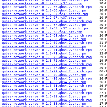
qubes-network-server-0.1.2-66.fc37.src.rpm
qubes-network-server-0.1.2-66.qbs4.2.noarch.rpm
qubes-network-server-0.1.2-66.qbs4.2.src.rpm
qubes-network-server-0.1.2-67.fc37.noarch.rpm
qubes-network-server-0.1.2-67.fc37.src.rpm
qubes-network-server-0.1.2-67.qbs4.2.noarch.rpm
qubes-network-server-0.1.2-67.qbs4.2.src.rpm
qubes-network-server-0.1.2-68.fc37.noarch.rpm
qubes-network-server-0.1.2-68.fc37.src.rpm
qubes-network-server-0.1.2-68.qbs4.2.noarch.rpm
qubes-network-server-0.1.2-68.qbs4.2.src.rpm
qubes-network-server-0.1.2-69.qbs4.2.noarch.rpm
qubes-network-server-0.1.2-69.qbs4.2.src.rpm
qubes-network-server-0.1.2-71.qbs4.2.noarch.rpm
qubes-network-server-0.1.2-71.qbs4.2.src.rpm
qubes-network-server-0.1.3-72.qbs4.2.noarch.rpm
qubes-network-server-0.1.3-72.qbs4.2.src.rpm
qubes-network-server-0.1.3-77.qbs4.2.noarch.rpm
qubes-network-server-0.1.3-77.qbs4.2.src.rpm
qubes-network-server-0.1.3-79.qbs4.2.noarch.rpm
qubes-network-server-0.1.3-79.qbs4.2.src.rpm
qubes-network-server-0.1.4-80.qbs4.2.noarch.rpm
qubes-network-server-0.1.4-80.qbs4.2.src.rpm
qubes-network-server-0.1.5-81.qbs4.2.noarch.rpm
qubes-network-server-0.1.5-81.qbs4.2.src.rpm
qubes-network-server-0.1.6-82.qbs4.2.noarch.rpm
qubes-network-server-0.1.6-82.qbs4.2.src.rpm
qubes-network-server-0.1.6-83.qbs4.2.noarch.rpm
qubes-network-server-0.1.6-83.qbs4.2.src.rpm