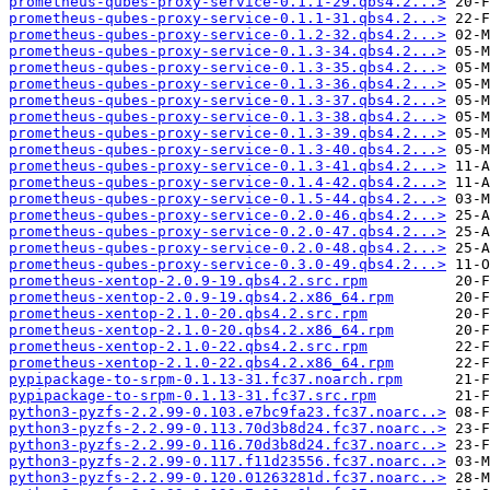
prometheus-qubes-proxy-service-0.1.1-29.qbs4.2...>
prometheus-qubes-proxy-service-0.1.1-31.qbs4.2...>
prometheus-qubes-proxy-service-0.1.2-32.qbs4.2...>
prometheus-qubes-proxy-service-0.1.3-34.qbs4.2...>
prometheus-qubes-proxy-service-0.1.3-35.qbs4.2...>
prometheus-qubes-proxy-service-0.1.3-36.qbs4.2...>
prometheus-qubes-proxy-service-0.1.3-37.qbs4.2...>
prometheus-qubes-proxy-service-0.1.3-38.qbs4.2...>
prometheus-qubes-proxy-service-0.1.3-39.qbs4.2...>
prometheus-qubes-proxy-service-0.1.3-40.qbs4.2...>
prometheus-qubes-proxy-service-0.1.3-41.qbs4.2...>
prometheus-qubes-proxy-service-0.1.4-42.qbs4.2...>
prometheus-qubes-proxy-service-0.1.5-44.qbs4.2...>
prometheus-qubes-proxy-service-0.2.0-46.qbs4.2...>
prometheus-qubes-proxy-service-0.2.0-47.qbs4.2...>
prometheus-qubes-proxy-service-0.2.0-48.qbs4.2...>
prometheus-qubes-proxy-service-0.3.0-49.qbs4.2...>
prometheus-xentop-2.0.9-19.qbs4.2.src.rpm
prometheus-xentop-2.0.9-19.qbs4.2.x86_64.rpm
prometheus-xentop-2.1.0-20.qbs4.2.src.rpm
prometheus-xentop-2.1.0-20.qbs4.2.x86_64.rpm
prometheus-xentop-2.1.0-22.qbs4.2.src.rpm
prometheus-xentop-2.1.0-22.qbs4.2.x86_64.rpm
pypipackage-to-srpm-0.1.13-31.fc37.noarch.rpm
pypipackage-to-srpm-0.1.13-31.fc37.src.rpm
python3-pyzfs-2.2.99-0.103.e7bc9fa23.fc37.noarc..>
python3-pyzfs-2.2.99-0.113.70d3b8d24.fc37.noarc..>
python3-pyzfs-2.2.99-0.116.70d3b8d24.fc37.noarc..>
python3-pyzfs-2.2.99-0.117.f11d23556.fc37.noarc..>
python3-pyzfs-2.2.99-0.120.01263281d.fc37.noarc..>