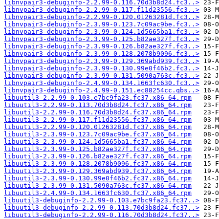
libnvpair3-debuginfo-2.2.99-0.116.70d3b8d24.fc3..>
libnvpair3-debuginfo-2.2.99-0.117.f11d23556.fc3..>
libnvpair3-debuginfo-2.2.99-0.120.01263281d.fc3..>
libnvpair3-debuginfo-2.3.99-0.123.7c09ac9be.fc3..>
libnvpair3-debuginfo-2.3.99-0.124.1d5665ba1.fc3..>
libnvpair3-debuginfo-2.3.99-0.125.b82ae327f.fc3..>
libnvpair3-debuginfo-2.3.99-0.126.b82ae327f.fc3..>
libnvpair3-debuginfo-2.3.99-0.128.2078b9096.fc3..>
libnvpair3-debuginfo-2.3.99-0.129.369abd939.fc3..>
libnvpair3-debuginfo-2.3.99-0.130.99e0f46b2.fc3..>
libnvpair3-debuginfo-2.3.99-0.131.5090a763c.fc3..>
libnvpair3-debuginfo-2.4.99-0.134.1663fc630.fc3..>
libnvpair3-debuginfo-2.4.99-0.151.ec88254cc.qbs..>
libuutil3-2.2.99-0.103.e7bc9fa23.fc37.x86_64.rpm
libuutil3-2.2.99-0.113.70d3b8d24.fc37.x86_64.rpm
libuutil3-2.2.99-0.116.70d3b8d24.fc37.x86_64.rpm
libuutil3-2.2.99-0.117.f11d23556.fc37.x86_64.rpm
libuutil3-2.2.99-0.120.01263281d.fc37.x86_64.rpm
libuutil3-2.3.99-0.123.7c09ac9be.fc37.x86_64.rpm
libuutil3-2.3.99-0.124.1d5665ba1.fc37.x86_64.rpm
libuutil3-2.3.99-0.125.b82ae327f.fc37.x86_64.rpm
libuutil3-2.3.99-0.126.b82ae327f.fc37.x86_64.rpm
libuutil3-2.3.99-0.128.2078b9096.fc37.x86_64.rpm
libuutil3-2.3.99-0.129.369abd939.fc37.x86_64.rpm
libuutil3-2.3.99-0.130.99e0f46b2.fc37.x86_64.rpm
libuutil3-2.3.99-0.131.5090a763c.fc37.x86_64.rpm
libuutil3-2.4.99-0.134.1663fc630.fc37.x86_64.rpm
libuutil3-debuginfo-2.2.99-0.103.e7bc9fa23.fc37..>
libuutil3-debuginfo-2.2.99-0.113.70d3b8d24.fc37..>
libuutil3-debuginfo-2.2.99-0.116.70d3b8d24.fc37..>