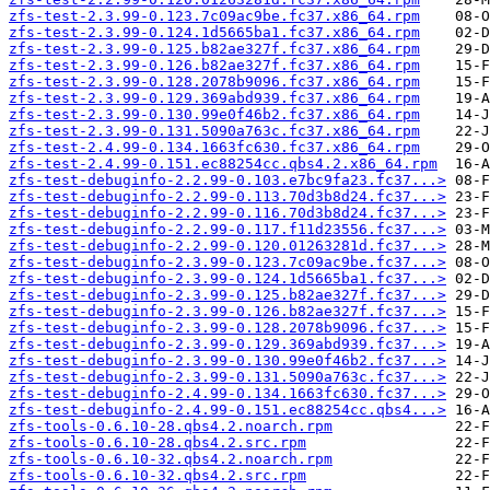
zfs-test-2.3.99-0.123.7c09ac9be.fc37.x86_64.rpm
zfs-test-2.3.99-0.124.1d5665ba1.fc37.x86_64.rpm
zfs-test-2.3.99-0.125.b82ae327f.fc37.x86_64.rpm
zfs-test-2.3.99-0.126.b82ae327f.fc37.x86_64.rpm
zfs-test-2.3.99-0.128.2078b9096.fc37.x86_64.rpm
zfs-test-2.3.99-0.129.369abd939.fc37.x86_64.rpm
zfs-test-2.3.99-0.130.99e0f46b2.fc37.x86_64.rpm
zfs-test-2.3.99-0.131.5090a763c.fc37.x86_64.rpm
zfs-test-2.4.99-0.134.1663fc630.fc37.x86_64.rpm
zfs-test-2.4.99-0.151.ec88254cc.qbs4.2.x86_64.rpm
zfs-test-debuginfo-2.2.99-0.103.e7bc9fa23.fc37...>
zfs-test-debuginfo-2.2.99-0.113.70d3b8d24.fc37...>
zfs-test-debuginfo-2.2.99-0.116.70d3b8d24.fc37...>
zfs-test-debuginfo-2.2.99-0.117.f11d23556.fc37...>
zfs-test-debuginfo-2.2.99-0.120.01263281d.fc37...>
zfs-test-debuginfo-2.3.99-0.123.7c09ac9be.fc37...>
zfs-test-debuginfo-2.3.99-0.124.1d5665ba1.fc37...>
zfs-test-debuginfo-2.3.99-0.125.b82ae327f.fc37...>
zfs-test-debuginfo-2.3.99-0.126.b82ae327f.fc37...>
zfs-test-debuginfo-2.3.99-0.128.2078b9096.fc37...>
zfs-test-debuginfo-2.3.99-0.129.369abd939.fc37...>
zfs-test-debuginfo-2.3.99-0.130.99e0f46b2.fc37...>
zfs-test-debuginfo-2.3.99-0.131.5090a763c.fc37...>
zfs-test-debuginfo-2.4.99-0.134.1663fc630.fc37...>
zfs-test-debuginfo-2.4.99-0.151.ec88254cc.qbs4...>
zfs-tools-0.6.10-28.qbs4.2.noarch.rpm
zfs-tools-0.6.10-28.qbs4.2.src.rpm
zfs-tools-0.6.10-32.qbs4.2.noarch.rpm
zfs-tools-0.6.10-32.qbs4.2.src.rpm